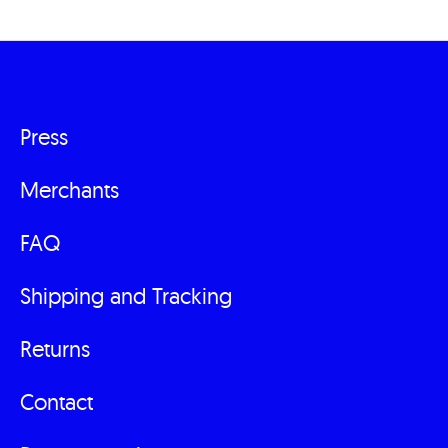
Press
Fußzeilenmenü
Merchants
FAQ
Shipping and Tracking
Returns
Contact