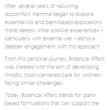
After several years of recurring
discomfort, Hemma began to explore
essential oils and plant-based applications
more deeply. Initial positive experiences –
particularly with external use – led to a
deeper engagement with this approach.
From this personal journey, Botanical Affairs
was created with the aim of developing
mindful, body-centered care for women
facing similar challenges.
Today, Botanical Affairs stands for plant-
based formulations that can support the