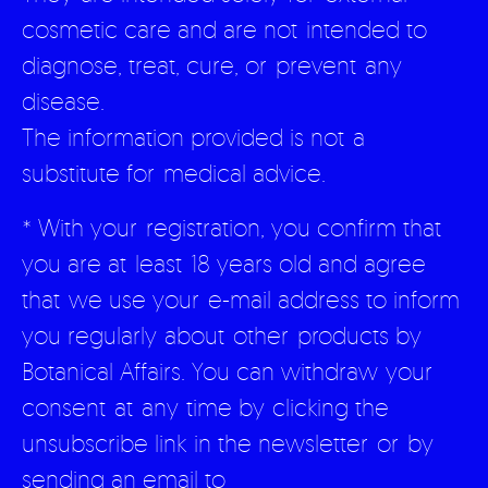
cosmetic care and are not intended to
diagnose, treat, cure, or prevent any
disease.
The information provided is not a
substitute for medical advice.
* With your registration, you confirm that
you are at least 18 years old and agree
that we use your e-mail address to inform
you regularly about other products by
Botanical Affairs. You can withdraw your
consent at any time by clicking the
unsubscribe link in the newsletter or by
sending an email to