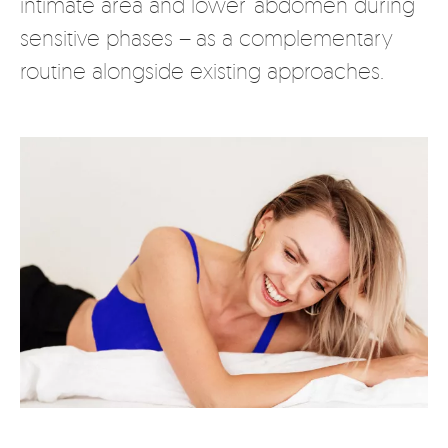
intimate area and lower abdomen during
sensitive phases – as a complementary
routine alongside existing approaches.