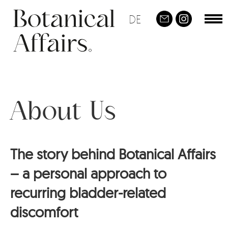
Skip
DE
To
Social
to
nav
main
content
About Us
The story behind Botanical Affairs
– a personal approach to
recurring bladder-related
discomfort