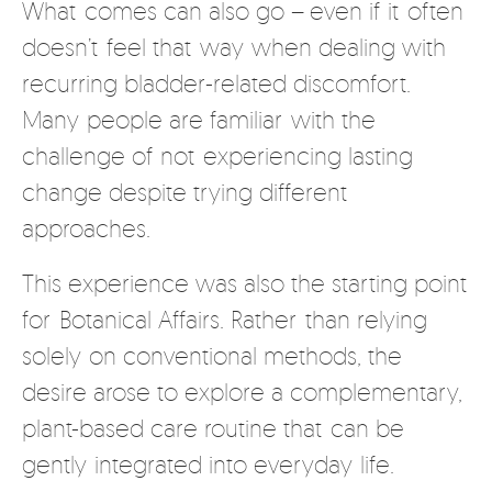
What comes can also go – even if it often
doesn’t feel that way when dealing with
recurring bladder-related discomfort.
Many people are familiar with the
challenge of not experiencing lasting
change despite trying different
approaches.
This experience was also the starting point
for Botanical Affairs. Rather than relying
solely on conventional methods, the
desire arose to explore a complementary,
plant-based care routine that can be
gently integrated into everyday life.