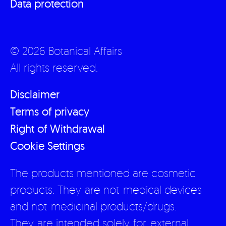
Data protection
© 2026 Botanical Affairs
All rights reserved.
Disclaimer
Terms of privacy
Right of Withdrawal
Cookie Settings
The products mentioned are cosmetic
products. They are not medical devices
and not medicinal products/drugs.
They are intended solely for external