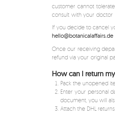
customer cannot tolerate.
consult with your doctor 
If you decide to cancel y
hello@botanicalaffairs.de
Once our receiving depart
refund via your original
How can I return my
Pack the unopened ite
Enter your personal dat
document, you will als
Attach the DHL returns 