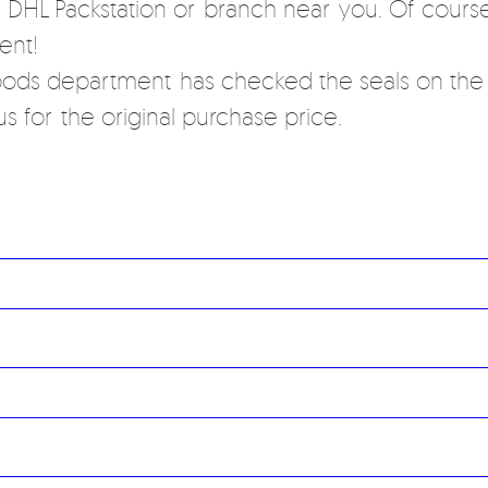
a DHL Packstation or branch near you. Of course
ent!
ods department has checked the seals on the r
s for the original purchase price.