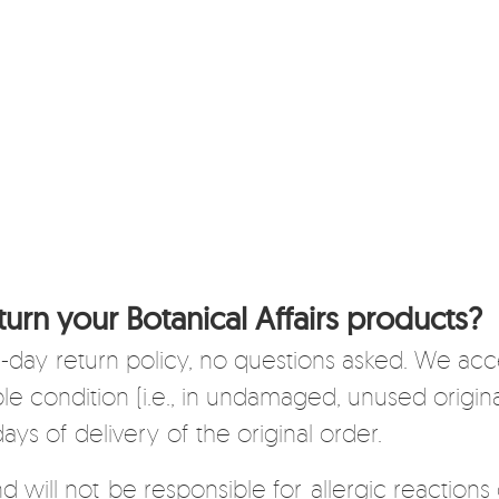
turn your Botanical Affairs products?
 14-day return policy, no questions asked. We ac
able condition (i.e., in undamaged, unused origi
days of delivery of the original order.
nd will not be responsible for allergic reactions