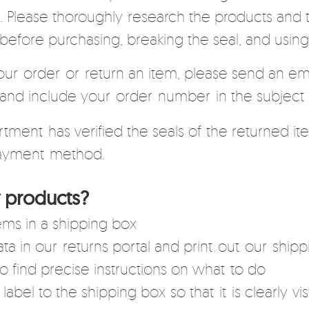
 Please thoroughly research the products and t
before purchasing, breaking the seal, and usin
our order or return an item, please send an ema
and include your order number in the subject l
ment has verified the seals of the returned ite
 payment method.
 products?
ms in a shipping box
a in our returns portal and print out our shippi
o find precise instructions on what to do
label to the shipping box so that it is clearly vis