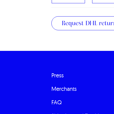
Request DHL return
Press
Fußzeilenme
Merchants
FAQ