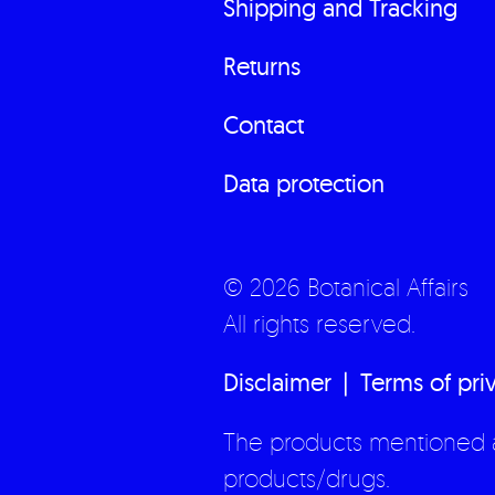
Shipping and Tracking
Returns
Contact
Data protection
© 2026 Botanical Affairs
All rights reserved.
Disclaimer
Terms of pri
The products mentioned a
products/drugs.