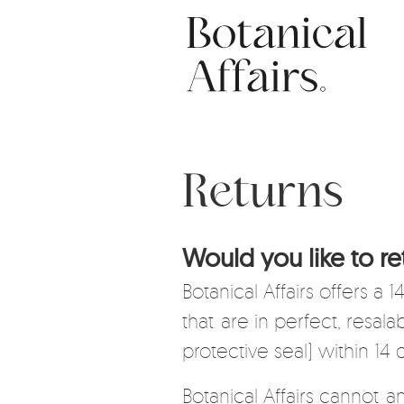
Skip
Social
to
main
content
Returns
Would you like to re
Botanical Affairs offers a
that are in perfect, resal
protective seal) within 14 
Botanical Affairs cannot a