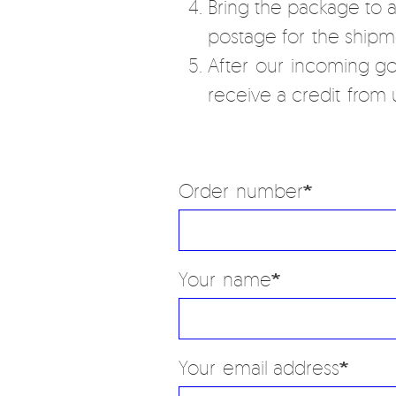
Bring the package to 
postage for the shipm
After our incoming go
receive a credit from u
Order number
Your name
Your email address