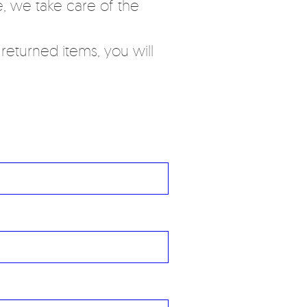
, we take care of the
eturned items, you will