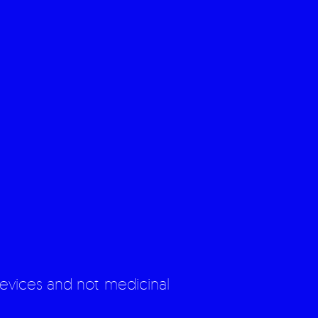
evices and not medicinal