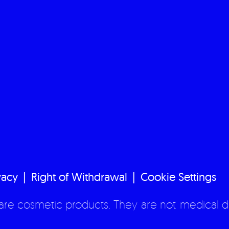
vacy
Right of Withdrawal
Cookie Settings
re cosmetic products. They are not medical d