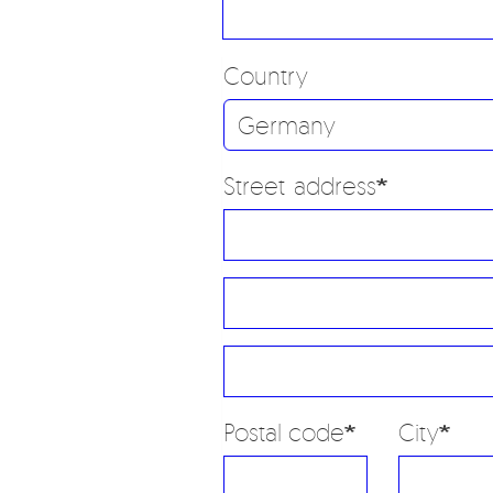
Country
Street address
Street
address
Street
line
address
2
Postal code
City
line
3