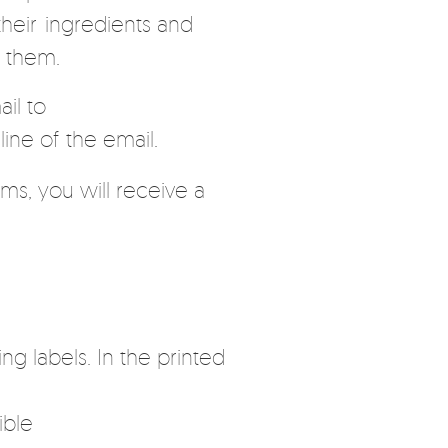
heir ingredients and
g them.
il to
ine of the email.
ms, you will receive a
ng labels. In the printed
ible